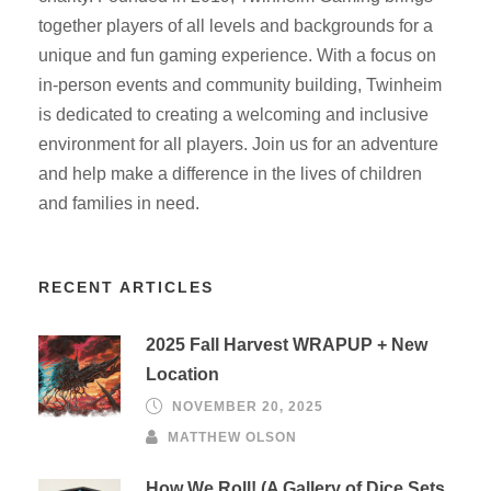
together players of all levels and backgrounds for a
unique and fun gaming experience. With a focus on
in-person events and community building, Twinheim
is dedicated to creating a welcoming and inclusive
environment for all players. Join us for an adventure
and help make a difference in the lives of children
and families in need.
RECENT ARTICLES
2025 Fall Harvest WRAPUP + New
Location
NOVEMBER 20, 2025
MATTHEW OLSON
How We Roll! (A Gallery of Dice Sets