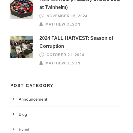
at Twinheim)
NOVEMBER 16, 2024
MATTHEW OLSON
2024 FALL HARVEST: Season of
Corruption
OCTOBER 21, 2024
MATTHEW OLSON
POST CATEGORY
Announcement
Blog
Event