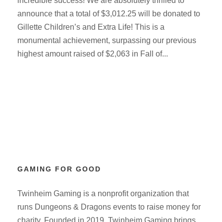
incredible success! We are absolutely thrilled to
announce that a total of $3,012.25 will be donated to
Gillette Children’s and Extra Life! This is a
monumental achievement, surpassing our previous
highest amount raised of $2,063 in Fall of...
GAMING FOR GOOD
Twinheim Gaming is a nonprofit organization that
runs Dungeons & Dragons events to raise money for
charity. Founded in 2019, Twinheim Gaming brings