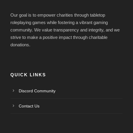
Our goal is to empower charities
through tabletop
roleplaying games while fostering a vibrant gaming
community.
We value transparency and integrity, and we
strive
to make a positive impact through charitable
donations.
QUICK LINKS
Discord Community
Contact Us