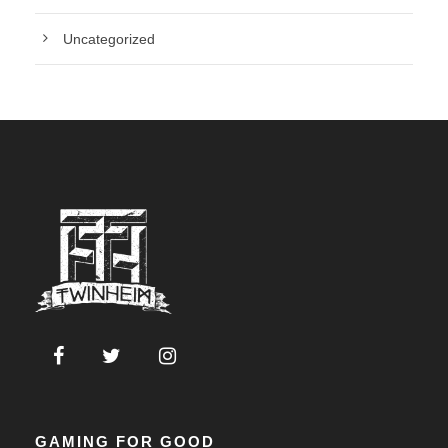
Uncategorized
GAMING FOR GOOD