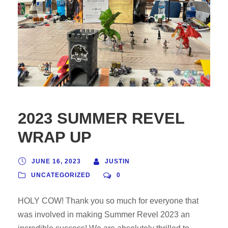
2023 SUMMER REVEL
WRAP UP
JUNE 16, 2023
JUSTIN
UNCATEGORIZED
0
HOLY COW! Thank you so much for everyone that
was involved in making Summer Revel 2023 an