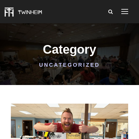
Category
UNCATEGORIZED