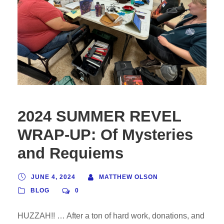
2024 SUMMER REVEL
WRAP-UP: Of Mysteries
and Requiems
JUNE 4, 2024
MATTHEW OLSON
BLOG
0
HUZZAH!! … After a ton of hard work, donations, and