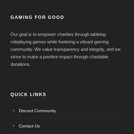
GAMING FOR GOOD
Our goal is to empower charities
through tabletop
roleplaying games while fostering a vibrant gaming
community.
We value transparency and integrity, and we
strive
to make a positive impact through charitable
donations.
QUICK LINKS
Discord Community
Contact Us