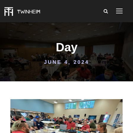
Day
JUNE 4, 2024