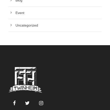
Blog
Event
Uncategorized