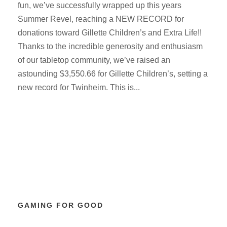
fun, we’ve successfully wrapped up this years
Summer Revel, reaching a NEW RECORD for
donations toward Gillette Children’s and Extra Life!!
Thanks to the incredible generosity and enthusiasm
of our tabletop community, we’ve raised an
astounding $3,550.66 for Gillette Children’s, setting a
new record for Twinheim. This is...
GAMING FOR GOOD