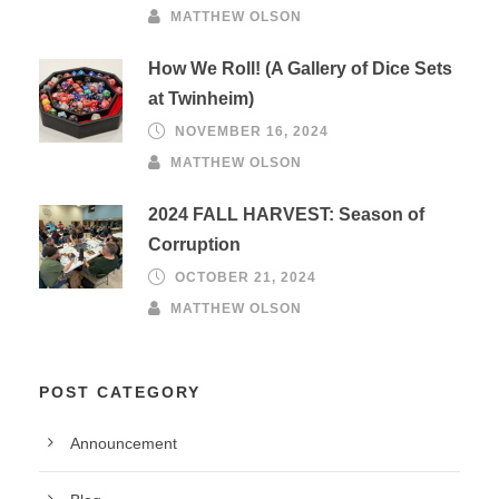
MATTHEW OLSON
How We Roll! (A Gallery of Dice Sets
at Twinheim)
NOVEMBER 16, 2024
MATTHEW OLSON
2024 FALL HARVEST: Season of
Corruption
OCTOBER 21, 2024
MATTHEW OLSON
POST CATEGORY
Announcement