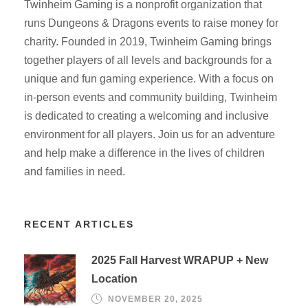
Twinheim Gaming is a nonprofit organization that
runs Dungeons & Dragons events to raise money for
charity. Founded in 2019, Twinheim Gaming brings
together players of all levels and backgrounds for a
unique and fun gaming experience. With a focus on
in-person events and community building, Twinheim
is dedicated to creating a welcoming and inclusive
environment for all players. Join us for an adventure
and help make a difference in the lives of children
and families in need.
RECENT ARTICLES
2025 Fall Harvest WRAPUP + New
Location
NOVEMBER 20, 2025